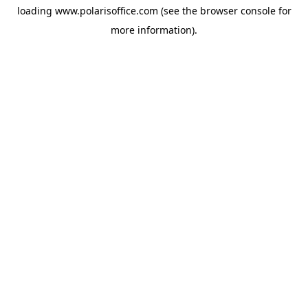
loading
www.polarisoffice.com
(see the
browser console
for
more information).