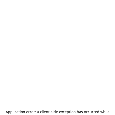
Application error: a
client
-side exception has occurred while