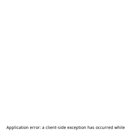
Application error: a
client
-side exception has occurred while