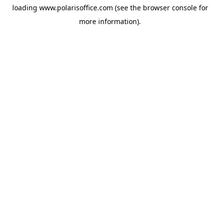
loading
www.polarisoffice.com
(see the
browser console
for
more information).