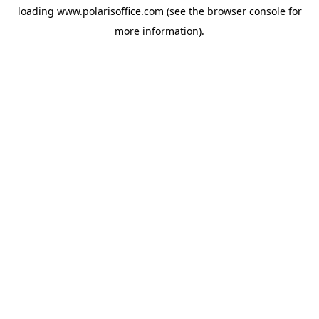
loading
www.polarisoffice.com
(see the
browser console
for
more information).