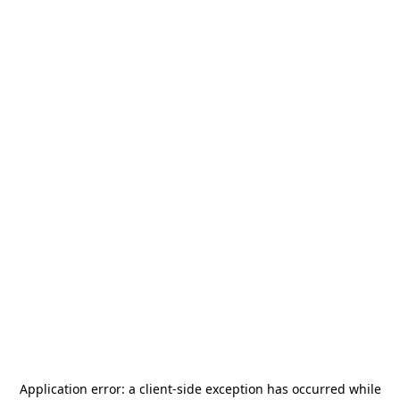
Application error: a
client
-side exception has occurred while