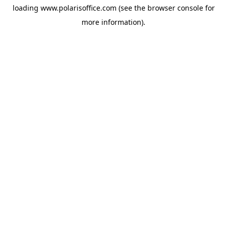
loading
www.polarisoffice.com
(see the
browser console
for
more information).