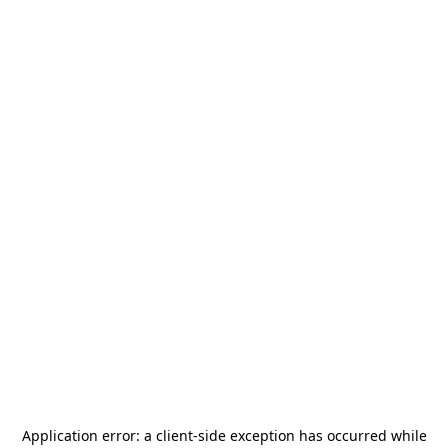
Application error: a
client
-side exception has occurred while