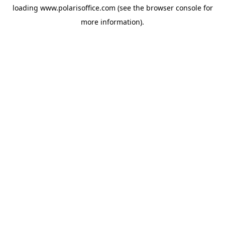
loading
www.polarisoffice.com
(see the
browser console
for
more information).