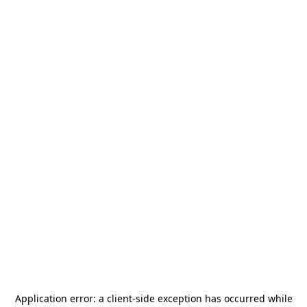
Application error: a
client
-side exception has occurred while