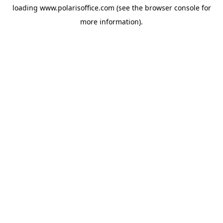
loading
www.polarisoffice.com
(see the
browser console
for
more information).