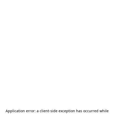
Application error: a
client
-side exception has occurred while